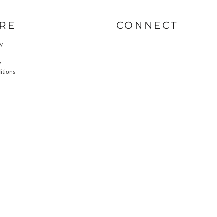
RE
CONNECT
cy
y
itions