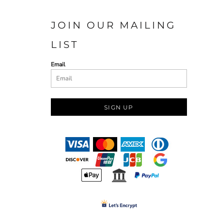
JOIN OUR MAILING
LIST
Email
SIGN UP