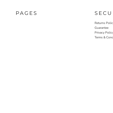
PAGES
SECU
Returns Poli
Guarantee
Privacy Polic
Terms & Cond