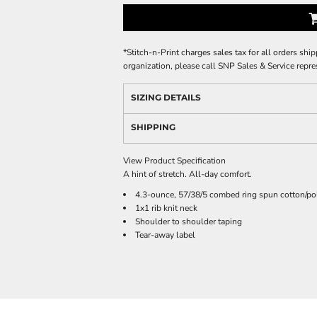
*
Stitch-n-Print charges sales tax for all orders ship
organization, please call SNP Sales & Service repre
SIZING DETAILS
SHIPPING
View Product Specification
A hint of stretch. All-day comfort.
4.3-ounce, 57/38/5 combed ring spun cotton/po
1x1 rib knit neck
Shoulder to shoulder taping
Tear-away label