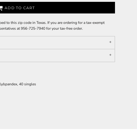
ADD TO CART
ped to this zip code in Texas. If you are ordering for a tax-exempt
sentatives at 956-725-7940 for your tax-free order.
ly/spandex, 40 singles