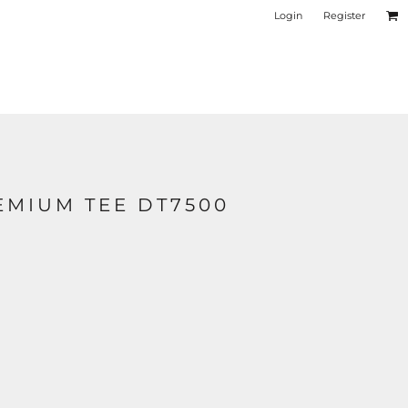
Login
Register
EMIUM TEE DT7500