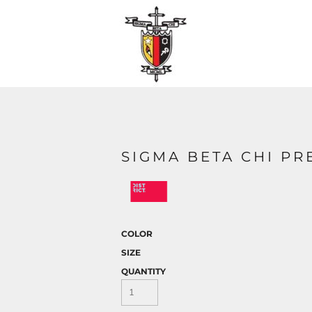
SIGMA BETA CHI PR
COLOR
SIZE
QUANTITY