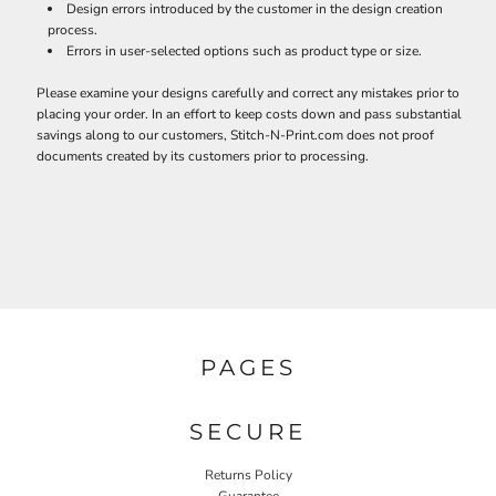
Design errors introduced by the customer in the design creation
process.
Errors in user-selected options such as product type or size.
Please examine your designs carefully and correct any mistakes prior to
placing your order. In an effort to keep costs down and pass substantial
savings along to our customers, Stitch-N-Print.com does not proof
documents created by its customers prior to processing.
PAGES
SECURE
Returns Policy
Guarantee