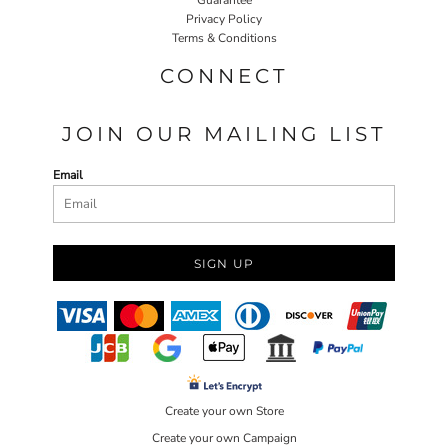
Privacy Policy
Terms & Conditions
CONNECT
JOIN OUR MAILING LIST
Email
SIGN UP
Create your own Store
Create your own Campaign