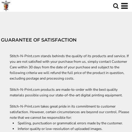
GUARANTEE OF SATISFACTION
Stitch-N-Print.com stands behinds the quality of its products and service. If
you are not satisfied with your purchase from us, simply contact
Customer
Care
within 30 days from the date of your purchase and subject to the
following criteria we will refund the full price of the product in question,
excluding postage and processing costs.
Stitch-N-Print.com products are made-to-order with the best quality
materials possible using our state-of-the-art digital printing equipment.
Stitch-N-Print.com takes great pride in its commitment to customer
satisfaction. However, certain circumstances are beyond our control. Please
note that we cannot be responsible for:
Spelling, punctuation or grammatical errors made by the customer.
Inferior quality or low-resolution of uploaded images.