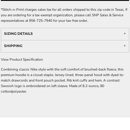
*
Stitch-n-Print charges sales tax for all orders shipped to this zip code in Texas. If
you are ordering for a tax-exempt organization, please call SNP Sales & Service
representatives at 956-725-7940 for your tax-free order.
SIZING DETAILS
SHIPPING
View Product Specification
Combining classic Nike style with the soft comfort of brushed-back fleece, this
premium hoodie is a closet staple. Jersey-lined, three-panel hood with dyed-to-
match drawcords and front pouch pocket. Rib knit cuffs and hem. A contrast
Swoosh logo is embroidered on left sleeve. Made of 8.2-ounce, 80
cotton/polyester.