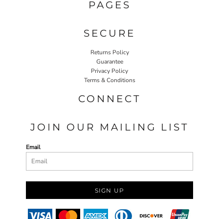
PAGES
SECURE
Returns Policy
Guarantee
Privacy Policy
Terms & Conditions
CONNECT
JOIN OUR MAILING LIST
Email
SIGN UP