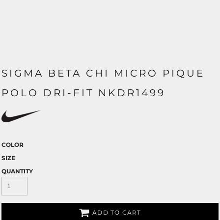
SIGMA BETA CHI MICRO PIQUE
POLO DRI-FIT NKDR1499
COLOR
SIZE
QUANTITY
ADD TO CART